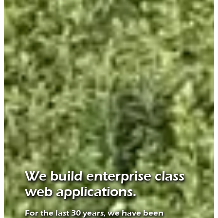
We build enterprise class
web applications.
For the last 30 years, we have been