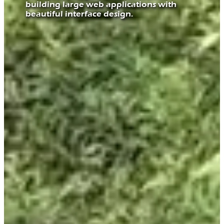
building large web applications with
beautiful interface design.