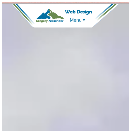
Web Design
Menu