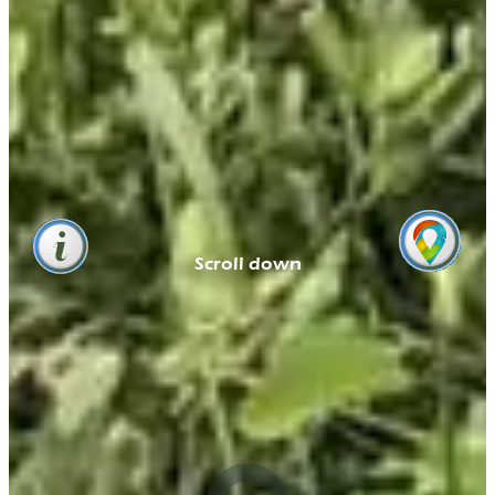
Scroll down