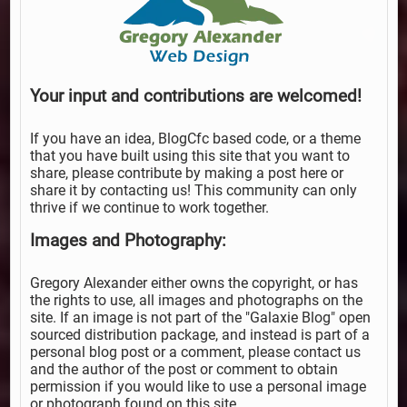
Your input and contributions are welcomed!
If you have an idea, BlogCfc based code, or a theme
that you have built using this site that you want to
share, please contribute by making a post here or
share it by contacting us! This community can only
thrive if we continue to work together.
Images and Photography:
Gregory Alexander either owns the copyright, or has
the rights to use, all images and photographs on the
site. If an image is not part of the "Galaxie Blog" open
sourced distribution package, and instead is part of a
personal blog post or a comment, please contact us
and the author of the post or comment to obtain
permission if you would like to use a personal image
or photograph found on this site.