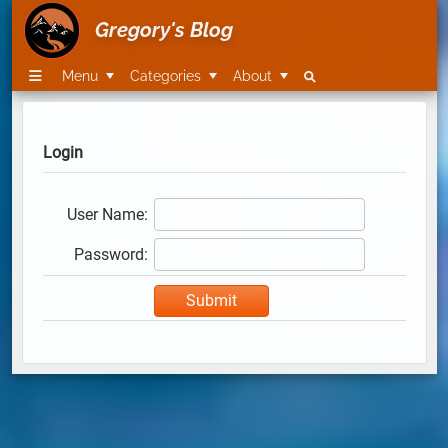
Gregory's Blog
Menu
Categories
About
Login
User Name:
Password: