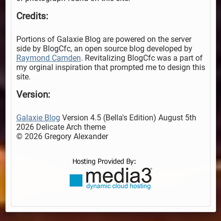
Credits:
Portions of Galaxie Blog are powered on the server
side by BlogCfc, an open source blog developed by
Raymond Camden
. Revitalizing BlogCfc was a part of
my orginal inspiration that prompted me to design this
site.
Version:
Galaxie Blog
Version 4.5 (Bella's Edition) August 5th
2026 Delicate Arch theme
© 2026 Gregory Alexander