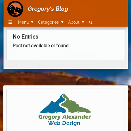
Gregory's Blog
Menu
Categories
About
No Entries
Post not available or found.