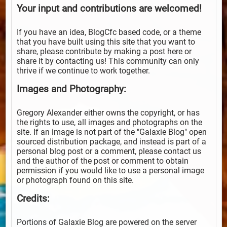
Your input and contributions are welcomed!
If you have an idea, BlogCfc based code, or a theme
that you have built using this site that you want to
share, please contribute by making a post here or
share it by contacting us! This community can only
thrive if we continue to work together.
Images and Photography:
Gregory Alexander either owns the copyright, or has
the rights to use, all images and photographs on the
site. If an image is not part of the "Galaxie Blog" open
sourced distribution package, and instead is part of a
personal blog post or a comment, please contact us
and the author of the post or comment to obtain
permission if you would like to use a personal image
or photograph found on this site.
Credits:
Portions of Galaxie Blog are powered on the server