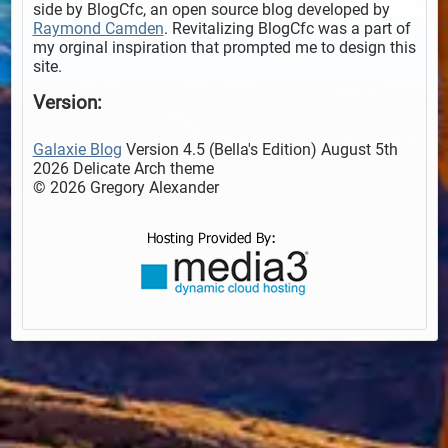
side by BlogCfc, an open source blog developed by
Raymond Camden
. Revitalizing BlogCfc was a part of
my orginal inspiration that prompted me to design this
site.
Version:
Galaxie Blog
Version 4.5 (Bella's Edition) August 5th
2026 Delicate Arch theme
© 2026 Gregory Alexander