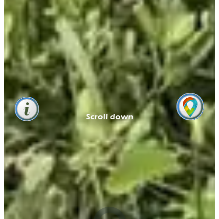
Scroll down