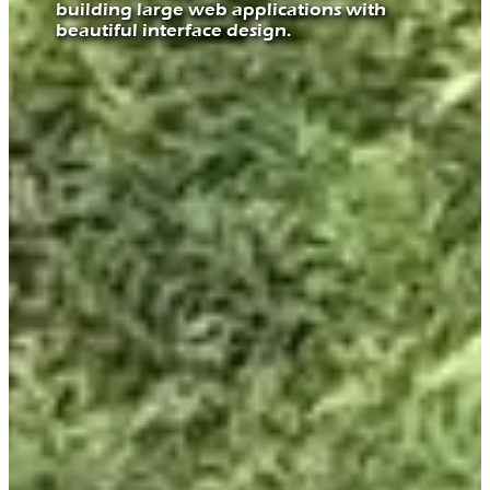
building large web applications with
beautiful interface design.