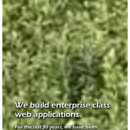
We build enterprise class
web applications.
For the last 30 years, we have been