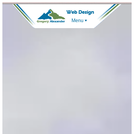
Web Design
Menu